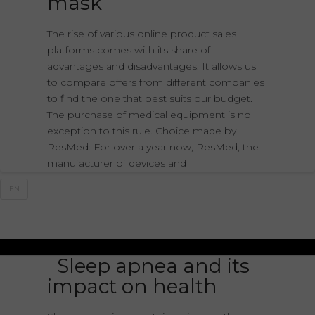
mask
The rise of various online product sales
platforms comes with its share of
advantages and disadvantages. It allows us
to compare offers from different companies
to find the one that best suits our budget.
The purchase of medical equipment is no
exception to this rule. Choice made by
ResMed: For over a year now, ResMed, the
manufacturer of devices and
EN
Sleep apnea and its
impact on health