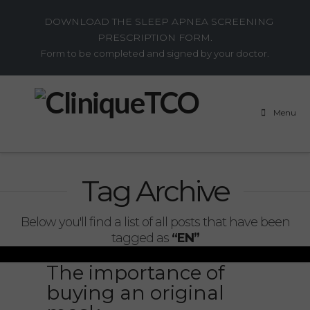
DOWNLOAD THE SLEEP APNEA SCREENING
PRESCRIPTION FORM.
Form to be completed and signed by your doctor.
Menu
Tag Archive
Below you'll find a list of all posts that have been
tagged as
“EN”
The importance of
buying an original