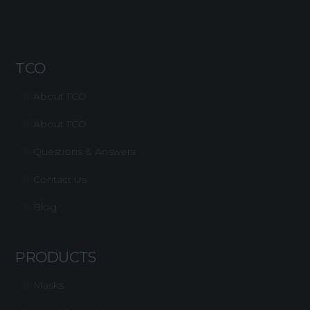
TCO
About TCO
About TCO
Questions & Answers
Contact Us
Blog
PRODUCTS
Masks