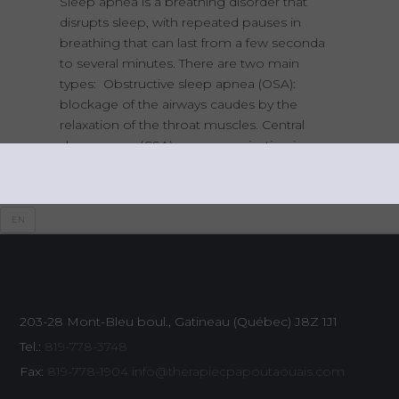
Sleep apnea is a breathing disorder that
disrupts sleep, with repeated pauses in
breathing that can last from a few seconda
to several minutes. There are two main
types: Obstructive sleep apnea (OSA):
blockage of the airways caudes by the
relaxation of the throat muscles. Central
sleep apnea (CSA): a communication issue
between the brain and the muscles
responsible for
EN
203-28 Mont-Bleu boul., Gatineau (Québec)
J8Z 1J1
Tel.:
819-778-3748
Fax:
819-778-1904
info@therapiecpapoutaouais.com