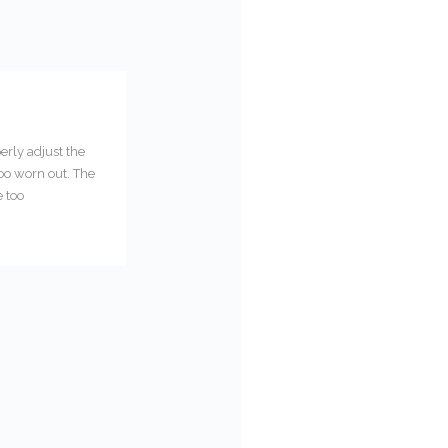
erly adjust the
too worn out. The
e too