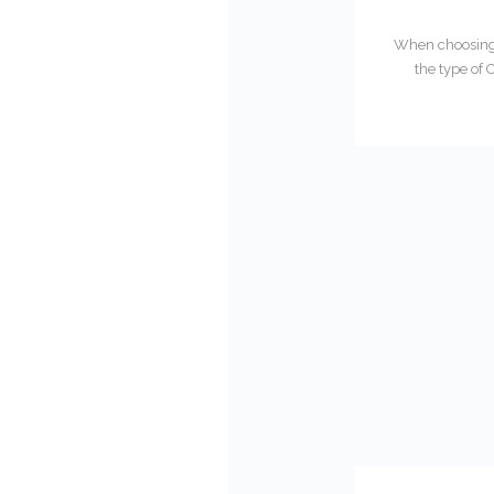
When choosing t
the type of 