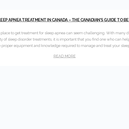
EEP APNEA TREATMENT IN CANADA – THE CANADIAN’S GUIDE TO B
t place to get treatment for sleep apnea can seem challenging. With many di
ety of sleep disorder treatments, it is important that you find one who can hel
e proper equipment and knowledge required to manage and treat your slee
READ MORE