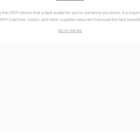
he CPAP device that is best suited for you or someone you know, it is impor
CPAP machine, masks, and other supplies required to ensure the best possib
READ MORE