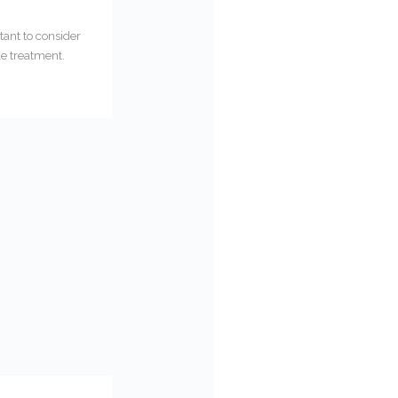
tant to consider
le treatment.