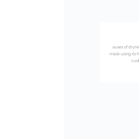
auses of dryne
mask using its h
cush