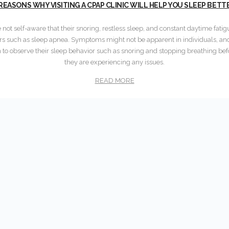
 REASONS WHY VISITING A CPAP CLINIC WILL HELP YOU SLEEP BETT
not self-aware that their snoring, restless sleep, and constant daytime fati
rs such as sleep apnea. Symptoms might not be apparent in individuals, and 
 to observe their sleep behavior such as snoring and stopping breathing befo
they are experiencing any issues.
READ MORE