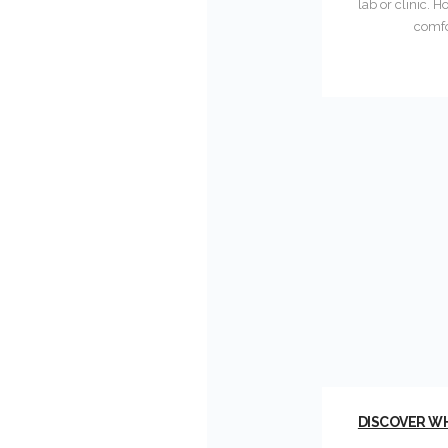
lab or clinic.
comfo
DISCOVER WH