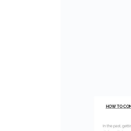
HOW TO COND
In the past, gett