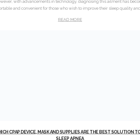
 However, with advancements in technology, diagnosing this ailment has b
rtable and convenient for those who wish to improve their sleep quality and 
READ MORE
ICH CPAP DEVICE, MASK AND SUPPLIES ARE THE BEST SOLUTION T
SLEEP APNEA