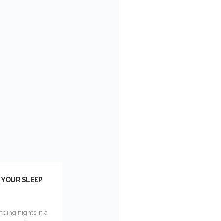
G YOUR SLEEP
ending nights in a