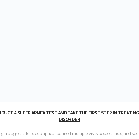
UCT A SLEEP APNEA TEST AND TAKE THE FIRST STEP IN TREATIN
DISORDER
ing a diagnosis for sleep apnea required multiple visits to specialists, and sp