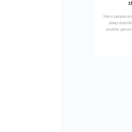
3
Many people are 
sleep disorde
another person