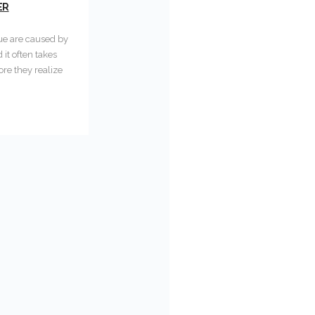
ER
gue are caused by
it often takes
re they realize