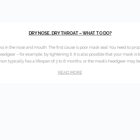
DRY NOSE, DRY THROAT – WHAT TO DO?
ss in the nose and mouth: The first cause is poor mask seal You need to prop
eadgear – for example, by tightening it. It is also possible that your mask is 
ion typically has a lifespan of 3 to 6 months, or the mask’s headgear may b
READ MORE