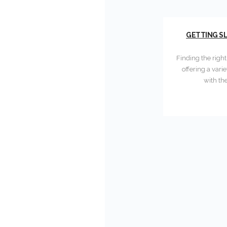
GETTING SL
Finding the righ
offering a vari
with th