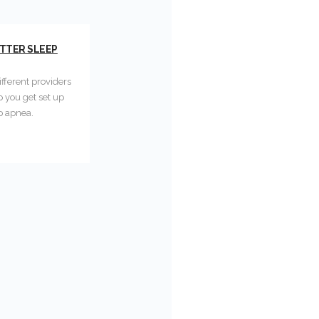
ETTER SLEEP
fferent providers
p you get set up
p apnea.