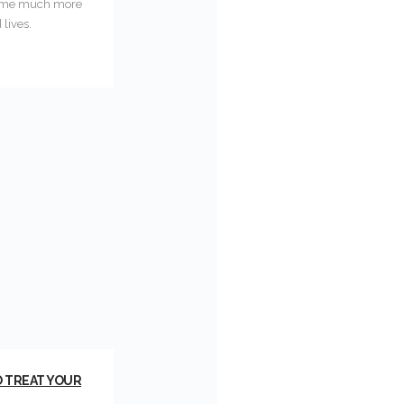
ecome much more
lives.
O TREAT YOUR