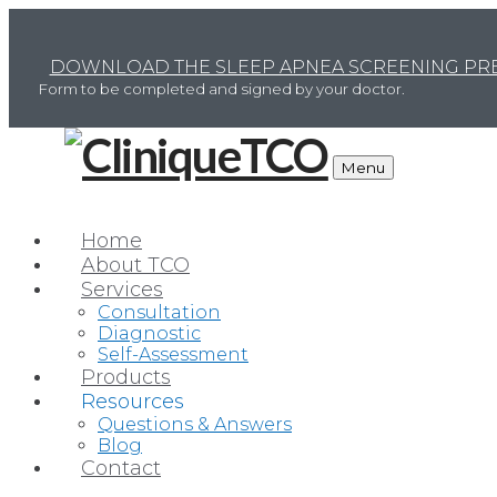
DOWNLOAD THE SLEEP APNEA SCREENING PRE
Form to be completed and signed by your doctor.
Menu
Home
About TCO
Services
Consultation
Diagnostic
Self-Assessment
TC
Products
Resources
Questions & Answers
Blog
Contact