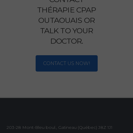
THÉRAPIE CPAP
OUTAOUAIS OR
TALK TO YOUR
DOCTOR.
CONTACT US NOW!
203-28 Mont-Bleu boul., Gatineau (Québec)
J8Z 1J1