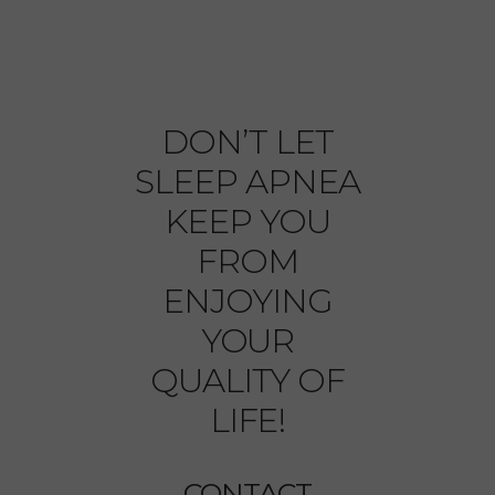
DON’T LET
SLEEP APNEA
KEEP YOU
FROM
ENJOYING
YOUR
QUALITY OF
LIFE!
CONTACT