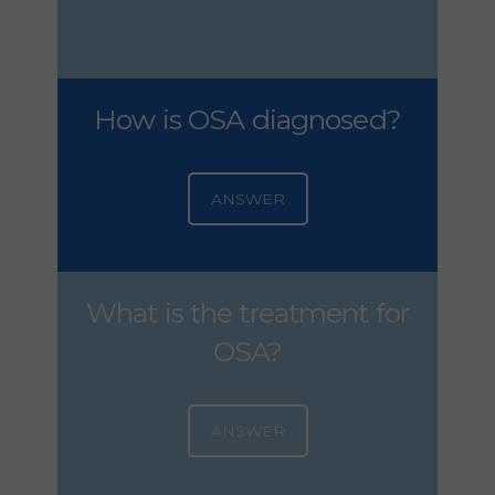
How is OSA diagnosed?
ANSWER
What is the treatment for
OSA?
ANSWER