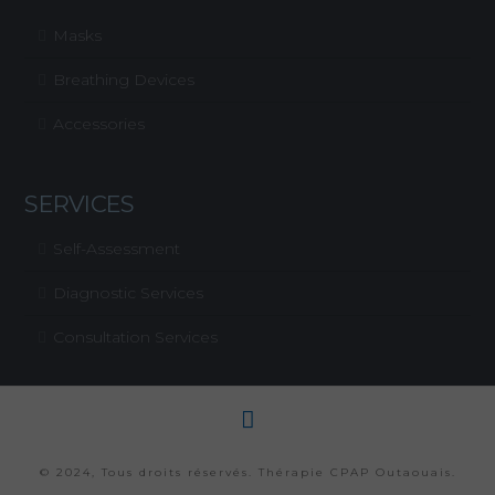
Masks
Breathing Devices
Accessories
SERVICES
Self-Assessment
Diagnostic Services
Consultation Services
© 2024, Tous droits réservés. Thérapie CPAP Outaouais.