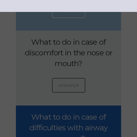
ANSWER
What to do in case of
discomfort in the nose or
mouth?
ANSWER
What to do in case of
difficulties with airway