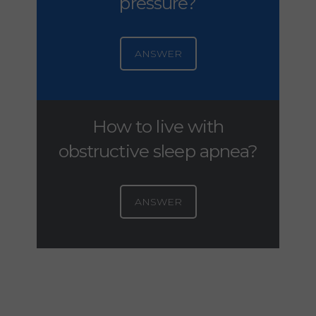
pressure?
ANSWER
How to live with
obstructive sleep apnea?
ANSWER