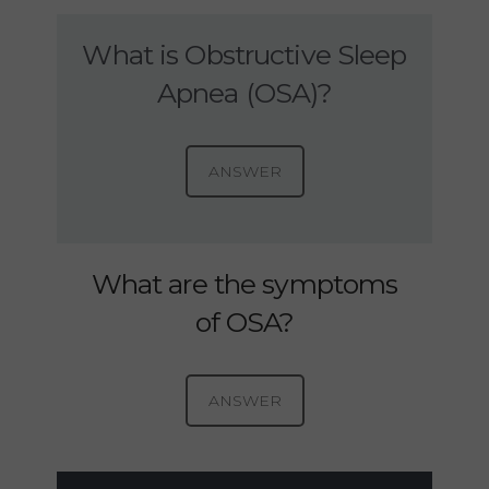
What is Obstructive Sleep
Apnea (OSA)?
ANSWER
What are the symptoms
of OSA?
ANSWER