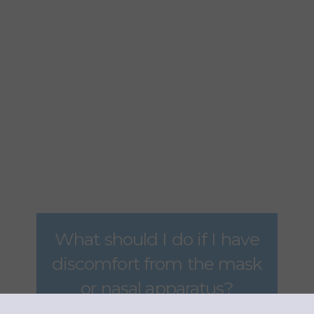
What is the key to
effective OSA
treatment?
ANSWER
What should I do if I have
discomfort from the mask
or nasal apparatus?