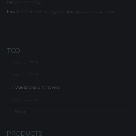
Tel.:
819-778-3748
Fax:
819-778-1904
info@therapiecpapoutaouais.com
TCO
About TCO
About TCO
Questions & Answers
Contact Us
Blog
PRODUCTS