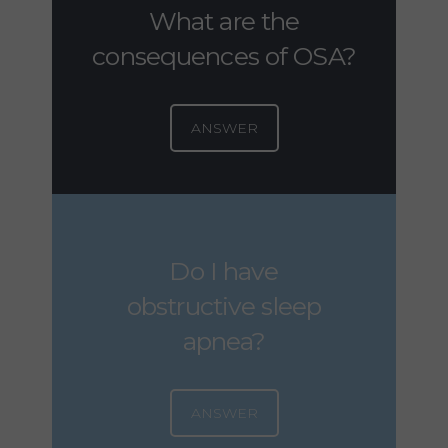
What are the
consequences of OSA?
ANSWER
Do I have
obstructive sleep
apnea?
ANSWER