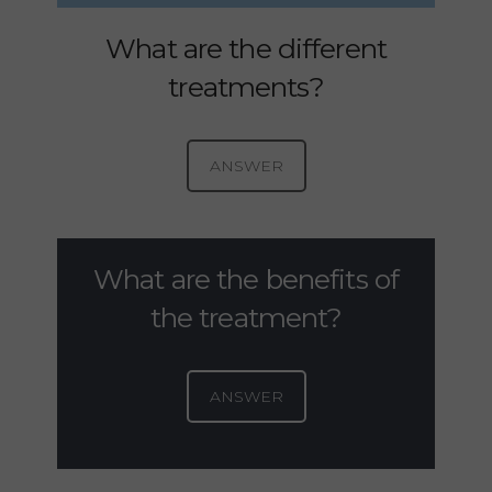
What are the different
treatments?
ANSWER
What are the benefits of
the treatment?
ANSWER