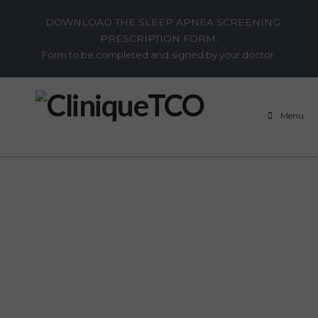
DOWNLOAD THE SLEEP APNEA SCREENING
PRESCRIPTION FORM.
Form to be completed and signed by your doctor.
Menu
QUESTIONS?
WE HAVE THE
ANSWERS.