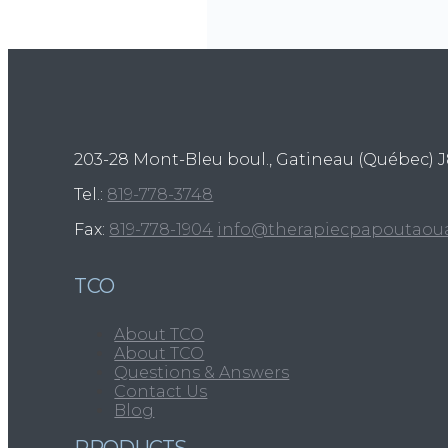
203-28 Mont-Bleu boul., Gatineau (Québec)
J
Tel.:
819-778-3748
Fax:
819-778-1904
info@therapiecpapoutaou
TCO
About TCO
About TCO
Questions & Answers
Contact Us
Blog