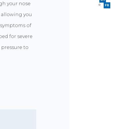
ugh your nose
FR
, allowing you
e symptoms of
bed for severe
 pressure to