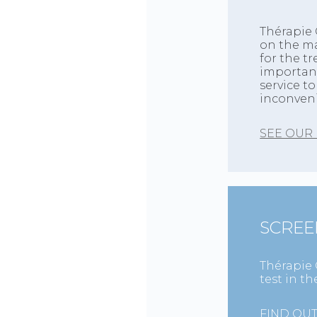
Thérapie 
on the ma
for the t
importanc
service t
inconven
SEE OUR
SCREE
Thérapie 
test in t
FIND OU