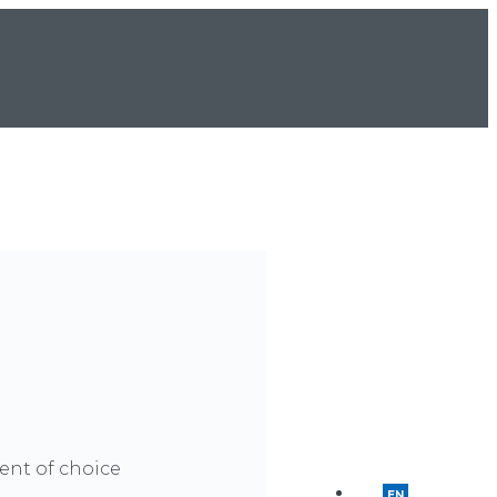
ment of choice
EN