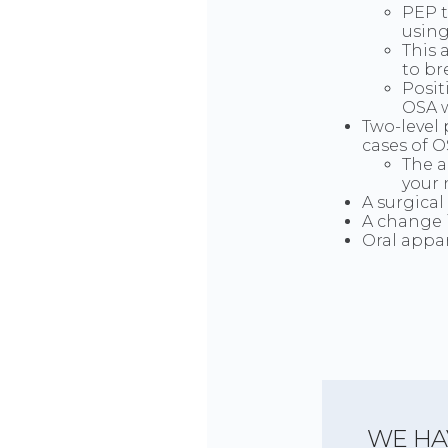
PEP t
using
This 
to br
Posit
OSA w
Two-level 
cases of O
The a
your 
A surgical
A change 
Oral appa
WE HA