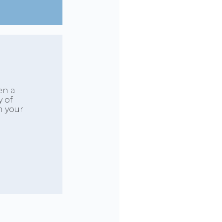
en a
y of
h your