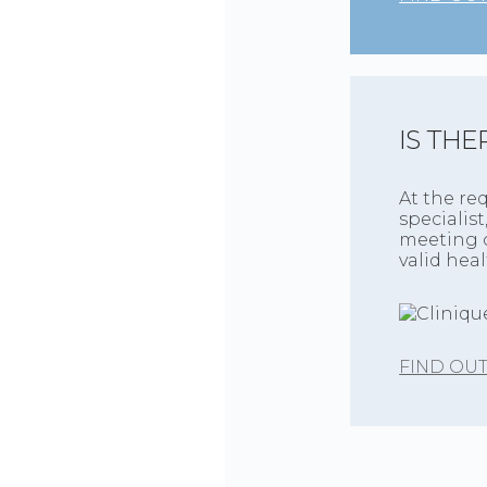
IS THE
At the re
specialist
meeting o
valid hea
FIND OU