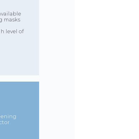
vailable
ing masks
 level of
reening
tor.