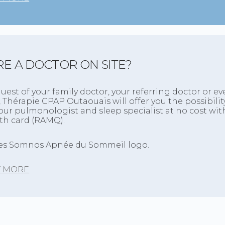
RE A DOCTOR ON SITE?
quest of your family doctor, your referring doctor or ev
, Thérapie CPAP Outaouais will offer you the possibilit
ur pulmonologist and sleep specialist at no cost wit
lth card (RAMQ).
T MORE