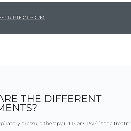
SCRIPTION FORM.
ARE THE DIFFERENT
MENTS?
xpiratory pressure therapy (PEP or CPAP) is the treat