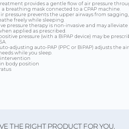
reatment provides a gentle flow of air pressure thro
 a breathing mask connected to a CPAP machine.
air pressure prevents the upper airways from sagging
eathe freely while sleeping.
ive pressure therapy is non-invasive and may alleviat
hen applied as prescribed.
positive pressure (with a BiPAP device) may be prescri
SA.
uto-adjusting auto-PAP (PPC or BiPAP) adjusts the air
needs while you sleep.
 intervention
in body position
ratus
VE THE RIGHT PRODUCT FOR YOU.