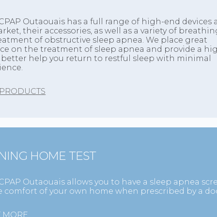
CPAP Outaouais has a full range of high-end devices a
rket, their accessories, as well as a variety of breath
reatment of obstructive sleep apnea. We place great
e on the treatment of sleep apnea and provide a high
o better help you return to restful sleep with minimal
ience.
 PRODUCTS
NING HOME TEST
CPAP Outaouais allows you to have a sleep apnea sc
he comfort of your own home when prescribed by a doc
T MORE