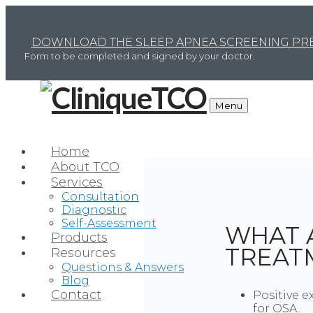
DOWNLOAD THE SLEEP APNEA SCREENING PRE
Form to be completed and signed by your doctor.
Menu
Home
About TCO
Services
Consultation
Diagnostic
Self-Assessment
WHAT 
Products
TREAT
Resources
Questions & Answers
Blog
Contact
Positive e
for OSA.