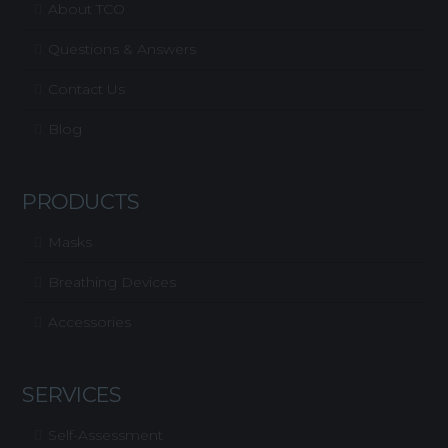
About TCO
Questions & Answers
Contact Us
Blog
PRODUCTS
Masks
Breathing Devices
Accessories
SERVICES
Self-Assessment