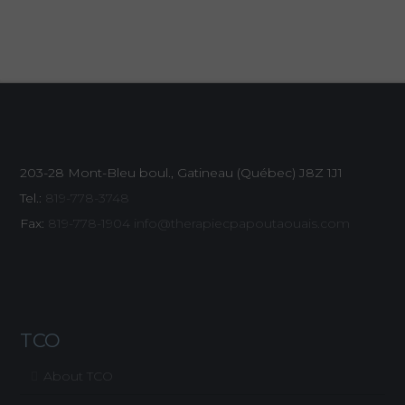
203-28 Mont-Bleu boul., Gatineau (Québec)
J8Z 1J1
Tel.:
819-778-3748
Fax:
819-778-1904
info@therapiecpapoutaouais.com
TCO
About TCO