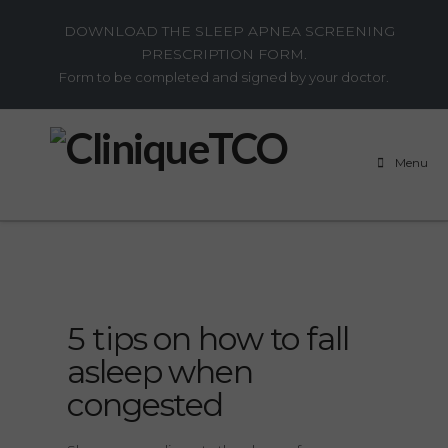
DOWNLOAD THE SLEEP APNEA SCREENING
PRESCRIPTION FORM.
Form to be completed and signed by your doctor.
Menu
5 tips on how to fall
asleep when
congested