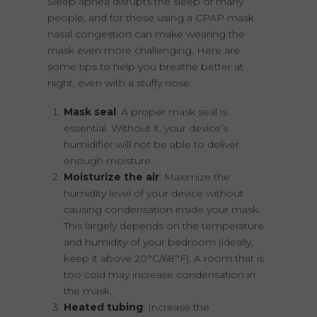
Sleep apnea disrupts the sleep of many
people, and for those using a CPAP mask
nasal congestion can make wearing the
mask even more challenging. Here are
some tips to help you breathe better at
night, even with a stuffy nose:
Mask seal
: A proper mask seal is
essential. Without it, your device’s
humidifier will not be able to deliver
enough moisture.
Moisturize the air
: Maximize the
humidity level of your device without
causing condensation inside your mask.
This largely depends on the temperature
and humidity of your bedroom (ideally,
keep it above 20°C/68°F). A room that is
too cold may increase condensation in
the mask.
Heated tubing
: Increase the