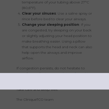
temperature of your tubing above 27°C
(80,6°F).
Clear your sinuses
: Use a saline spray or
rince before bed to clear your airways.
Change your sleeping position
: If you
are congested, try sleeping on your back
or slightly adjusting your head position to
make breathing easier. Using a pillow
that supports the head and neck can also
help open the airways and improve
airflow.
If congestion persists, do not hesitate to
consult your doctor or
respiratory therapist
to adjust your treatment.
Take care and sleep well.
The CliniqueTCO team